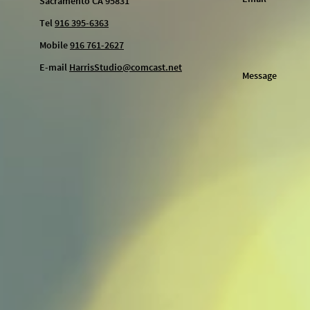
Sacramento CA 95831
Tel
916 395-6363
Mobile
916 761-2627
E-mail
HarrisStudio@comcast.net
Message