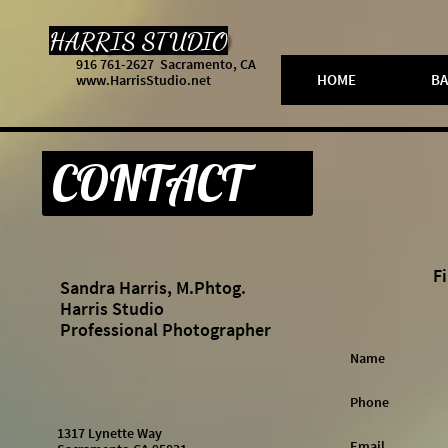
HARRIS STUDIO
916 761-2627 Sacramento, CA
HOME
BA
www.HarrisStudio.net
CONTACT
Fi
Sandra Harris, M.Phtog.
Harris Studio
Professional Photographer
Name 
Phone 
1317 Lynette Way
Email 